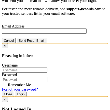
will send you an email that will allow you to reset your login.
For faster and more reliable delivery, add
support@coolsis.com
to
your trusted senders list in your email software.
Email Address
Cancel
Send Reset Email
×
Please log in below
Username
Password
Remember Me
Forgot your password?
Close
Login
×
Not Logged In