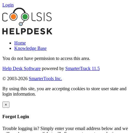
Login
Home
Knowledge Base
You do not have permission to access this area.
Help Desk Software
powered by
SmarterTrack 11.5
© 2003-2026
SmarterTools Inc.
By using this site, you are accepting cookies to store user state and
login information.
×
Forgot Login
Trouble logging in? Simply enter your email address below and we