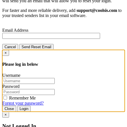
will send you an email that will allow you to reset your login.
For faster and more reliable delivery, add
support@coolsis.com
to
your trusted senders list in your email software.
Email Address
Cancel
Send Reset Email
×
Please log in below
Username
Password
Remember Me
Forgot your password?
Close
Login
×
Not Logged In