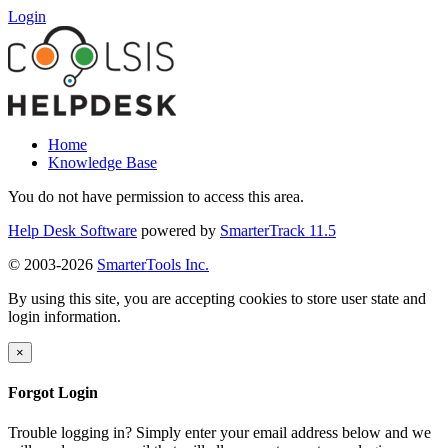
Login
Home
Knowledge Base
You do not have permission to access this area.
Help Desk Software
powered by
SmarterTrack 11.5
© 2003-2026
SmarterTools Inc.
By using this site, you are accepting cookies to store user state and
login information.
×
Forgot Login
Trouble logging in? Simply enter your email address below and we